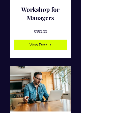
Workshop for
Managers
$350.00
View Details