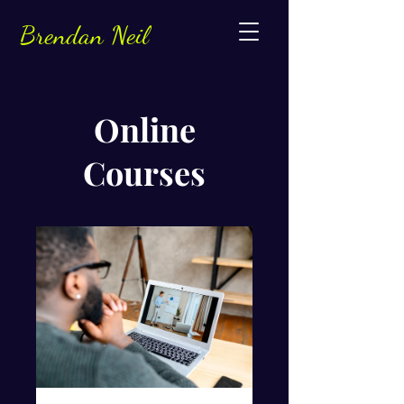
Brendan Neil
Online
Courses