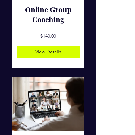
Online Group
Coaching
$140.00
View Details