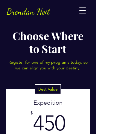
Brendan Neil
Choose Where
to Start
Register for one of my programs today, so
we can align you with your destiny.
Best Value
Expedition
450$
$
450