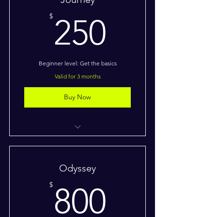
250$
$
250
Beginner level: Get the basics
Valid for 3 months
Buy Now
I’m a benefit
I’m a benefit
Odyssey
I’m a benefit
800$
$
800