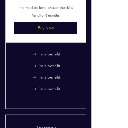
Intermediate level: Master the skills
Valid for 6 months
Buy Now
I’m a benefit
I’m a benefit
I’m a benefit
I’m a benefit
Journey