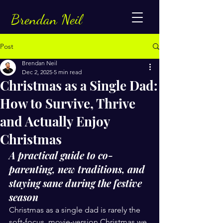
Brendan Neil
Post
Brendan Neil
Dec 2, 2025
5 min read
Christmas as a Single Dad:
How to Survive, Thrive
and Actually Enjoy
Christmas
A practical guide to co-
parenting, new traditions, and 
staying sane during the festive 
season
Christmas as a single dad is rarely the 
soft-focus, movie-version Christmas we 