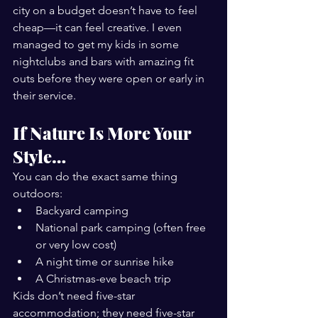
city on a budget doesn’t have to feel 
cheap—it can feel creative. I even 
managed to get my kids in some 
nightclubs and bars with amazing fit 
outs before they were open or early in 
their service. 
If Nature Is More Your 
Style…
You can do the exact same thing 
outdoors:
Backyard camping
National park camping (often free 
or very low cost)
A night time or sunrise hike
A Christmas-eve beach trip
Kids don’t need five-star 
accommodation; they need five-star 