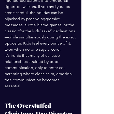
intentioned parents into emotional 
tightrope walkers. If you and your ex 
aren’t careful, the holiday can be 
hijacked by passive-aggressive 
messages, subtle blame games, or the 
classic “for the kids’ sake” declarations
—while simultaneously doing the exact 
opposite. Kids feel every ounce of it. 
Even when no one says a word.
It's ironic that many of us leave 
relationships strained by poor 
communication, only to enter co-
parenting where clear, calm, emotion-
free communication becomes 
essential.
The Overstuffed 
Christmas Day Disaster