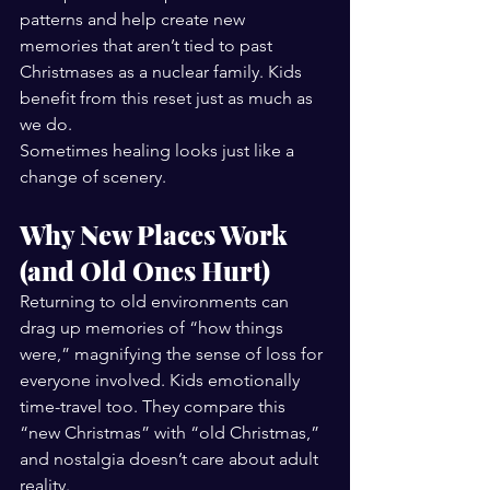
patterns and help create new 
memories that aren’t tied to past 
Christmases as a nuclear family. Kids 
benefit from this reset just as much as 
we do.
Sometimes healing looks just like a 
change of scenery.
Why New Places Work 
(and Old Ones Hurt)
Returning to old environments can 
drag up memories of “how things 
were,” magnifying the sense of loss for 
everyone involved. Kids emotionally 
time-travel too. They compare this 
“new Christmas” with “old Christmas,” 
and nostalgia doesn’t care about adult 
reality.