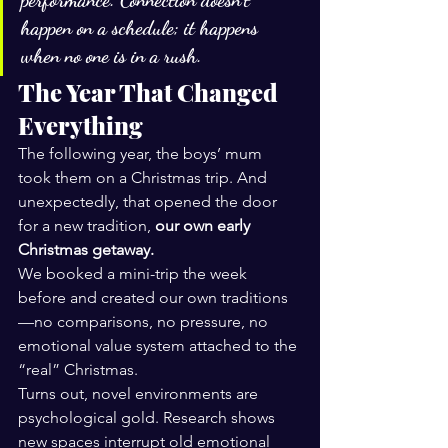
performance. Connection doesn’t 
happen on a schedule; it happens 
when no one is in a rush.
The Year That Changed 
Everything
The following year, the boys’ mum 
took them on a Christmas trip. And 
unexpectedly, that opened the door 
for a new tradition, 
our own early 
Christmas getaway.
We booked a mini-trip the week 
before and created our own traditions
—no comparisons, no pressure, no 
emotional value system attached to the 
“real” Christmas.
Turns out, novel environments are 
psychological gold. Research shows 
new spaces interrupt old emotional 