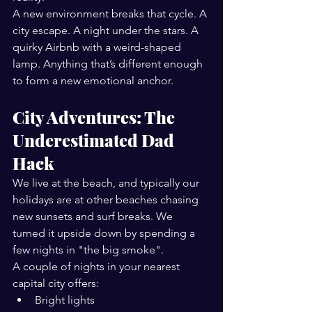
A new environment breaks that cycle. A 
city escape. A night under the stars. A 
quirky Airbnb with a weird-shaped 
lamp. Anything that’s different enough 
to form a new emotional anchor.
City Adventures: The 
Underestimated Dad 
Hack
We live at the beach, and typically our 
holidays are at other beaches chasing 
new sunsets and surf breaks. We 
turned it upside down by spending a 
few nights in "the big smoke".
A couple of nights in your nearest 
capital city offers:
Bright lights