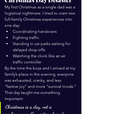
My first Christmas as a single dad was a 
logistical nightmare. I tried to cram two 
full-family Christmas experiences into 
one day:
Coordinating handovers
Fighting traffic
Standing in car parks waiting for 
delayed drop-offs
Watching the clock like an air 
traffic controller
By the time the boys and I arrived at my 
family’s place in the evening, everyone 
was exhausted, cranky, and less 
“festive joy” and more “survival mode.”
That day taught me something 
important:
Christmas is a day, not a 