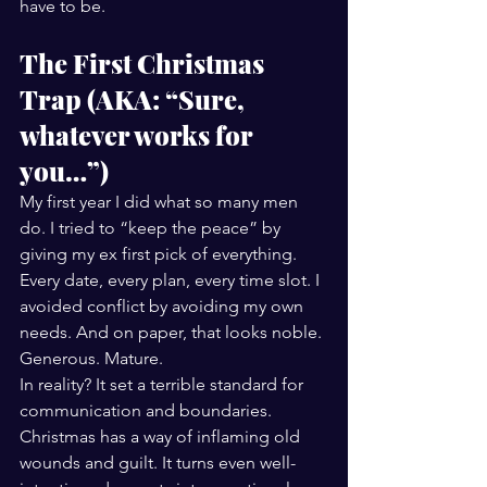
have to be.
The First Christmas 
Trap (AKA: “Sure, 
whatever works for 
you…”)
My first year I did what so many men 
do. I tried to “keep the peace” by 
giving my ex first pick of everything. 
Every date, every plan, every time slot. I 
avoided conflict by avoiding my own 
needs. And on paper, that looks noble. 
Generous. Mature.
In reality? It set a terrible standard for 
communication and boundaries.
Christmas has a way of inflaming old 
wounds and guilt. It turns even well-