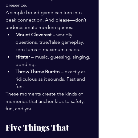
presence.
A simple board game can turn into 
peak connection. And please—don’t 
underestimate modern games:
Mount Cleverest
 – worldly 
questions, true/false gameplay, 
zero turns = maximum chaos.
Hitster
 – music, guessing, singing, 
bonding.
Throw Throw Burrito
 – exactly as 
ridiculous as it sounds. Fast and 
fun.
These moments create the kinds of 
memories that anchor kids to safety, 
fun, and you.
Five Things That 