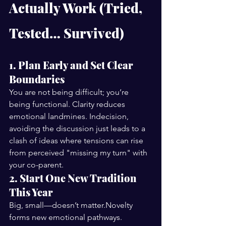
Actually Work (Tried, 
Tested… Survived)
1. Plan Early and Set Clear 
Boundaries
You are not being difficult; you’re 
being functional. Clarity reduces 
emotional landmines. Indecision, 
avoiding the discussion just leads to a 
clash of ideas where tensions can rise 
from perceived "missing my turn" with 
your co-parent. 
2. Start One New Tradition 
This Year
Big, small—doesn’t matter.Novelty 
forms new emotional pathways.