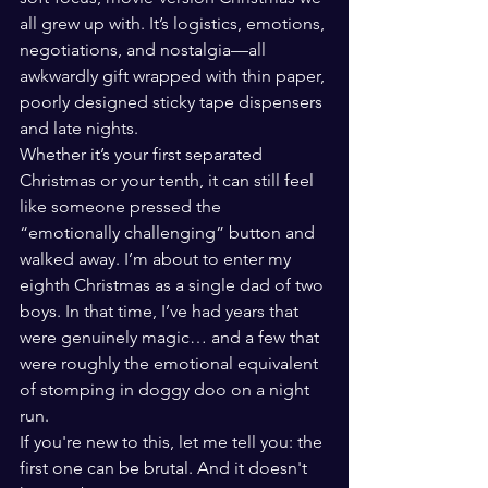
all grew up with. It’s logistics, emotions, 
negotiations, and nostalgia—all 
awkwardly gift wrapped with thin paper, 
poorly designed sticky tape dispensers 
and late nights.
Whether it’s your first separated 
Christmas or your tenth, it can still feel 
like someone pressed the 
“emotionally challenging” button and 
walked away. I’m about to enter my 
eighth Christmas as a single dad of two 
boys. In that time, I’ve had years that 
were genuinely magic… and a few that 
were roughly the emotional equivalent 
of stomping in doggy doo on a night 
run.
If you're new to this, let me tell you: the 
first one can be brutal. And it doesn't 