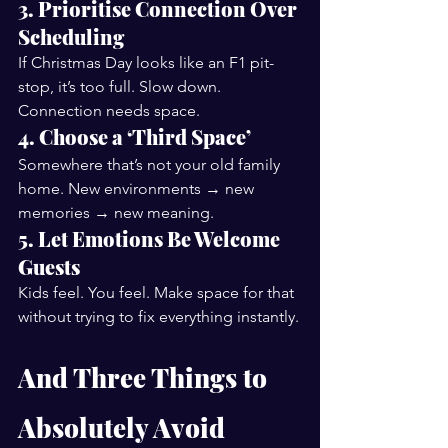
3. Prioritise Connection Over 
Scheduling
If Christmas Day looks like an F1 pit-
stop, it’s too full. Slow down. 
Connection needs space.
4. Choose a ‘Third Space’
Somewhere that’s not your old family 
home. New environments → new 
memories → new meaning.
5. Let Emotions Be Welcome 
Guests
Kids feel. You feel. Make space for that 
without trying to fix everything instantly.
And Three Things to 
Absolutely Avoid