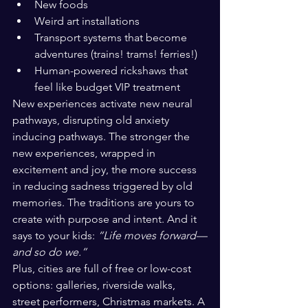
New foods
Weird art installations
Transport systems that become 
adventures (trains! trams! ferries!)
Human-powered rickshaws that 
feel like budget VIP treatment
New experiences activate new neural 
pathways, disrupting old anxiety 
inducing pathways. The stronger the 
new experiences, wrapped in 
excitement and joy, the more success 
in reducing sadness triggered by old 
memories. The traditions are yours to 
create with purpose and intent. And it 
says to your kids: 
“Life moves forward—
and so do we.”
Plus, cities are full of free or low-cost 
options: galleries, riverside walks, 
street performers, Christmas markets. A 