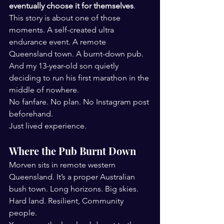
eventually choose it for themselves
.
This story is about one of those 
moments. A self-created ultra 
endurance event. A remote 
Queensland town. A burnt-down pub. 
And my 13-year-old son quietly 
deciding to run his first marathon in the 
middle of nowhere.
No fanfare. No plan. No Instagram post 
beforehand.
Just lived experience.
Where the Pub Burnt Down
Morven sits in remote western 
Queensland. It’s a proper Australian 
bush town. Long horizons. Big skies. 
Hard land. Resilient, Community 
people.