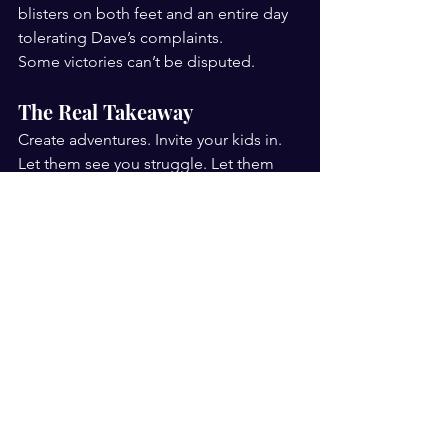
blisters on both feet and an entire day 
tolerating Dave’s complaints.
Some victories can’t be disputed.
The Real Takeaway
Create adventures. Invite your kids in. 
Let them see you struggle. Let them 
choose their own challenges.
Because one day, without prompting, 
they’ll surprise you.
And those are the memories that last.
That was the first SMUTI. 
And it won’t 
be the last.
Big thanks, to our hosts Louise and 
Dave, Angellala Station, for allowing 
Baylin, Zayd and I to stay a few days, 
ride motorbikes and ATV's and create 