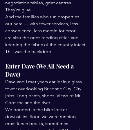
negotiation tables, grief centres. 
They’re glue.
And the families who run properties 
out here — with fewer services, less 
convenience, less margin for error — 
are also the ones feeding cities and 
keeping the fabric of the country intact.
This was the backdrop.
Enter Dave (We All Need a 
Dave)
Dave and I met years earlier in a glass 
tower overlooking Brisbane City. City 
jobs. Long pants, shoes. Views of Mt 
Coot-tha and the river.
We bonded in the bike locker 
downstairs. Soon we were running 
most lunch breaks, sometimes 