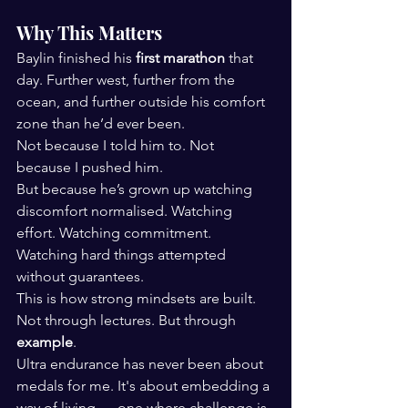
Why This Matters
Baylin finished his 
first marathon
 that 
day. Further west, further from the 
ocean, and further outside his comfort 
zone than he’d ever been.
Not because I told him to. Not 
because I pushed him.
But because he’s grown up watching 
discomfort normalised. Watching 
effort. Watching commitment. 
Watching hard things attempted 
without guarantees.
This is how strong mindsets are built.
Not through lectures. But through 
example
.
Ultra endurance has never been about 
medals for me. It's about embedding a 
way of living — one where challenge is 