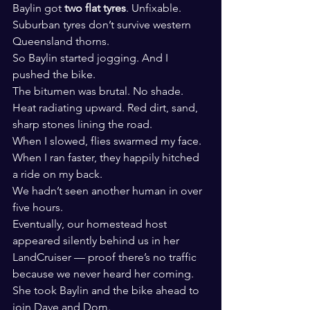
Baylin got 
two flat tyres
. Unfixable.
Suburban tyres don’t survive western 
Queensland thorns.
So Baylin started jogging. And I 
pushed the bike.
The bitumen was brutal. No shade. 
Heat radiating upward. Red dirt, sand, 
sharp stones lining the road.
When I slowed, flies swarmed my face. 
When I ran faster, they happily hitched 
a ride on my back.
We hadn’t seen another human in over 
five hours.
Eventually, our homestead host 
appeared silently behind us in her 
LandCruiser — proof there’s no traffic 
because we never heard her coming.
She took Baylin and the bike ahead to 
join Dave and Dom.