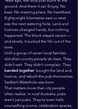
Years ago, the local pub burnt to the 
ground. And there it sat. Empty. No 
beer. No meeting place. No heartbeat.
Eighty-eight kilometres east or west 
was the next watering hole. Land and 
licences changed hands, but nothing 
happened. The block stayed vacant — 
and slowly, it sucked the life out of the 
town.
Until a group of seven local families 
did what country people do best. They 
didn’t wait. They didn’t complain. They 
banded together
, bought the land and 
licence, and rebuilt the pub themselves.
Sadlier’s Waterhole was born.
That matters more than city people 
often realise. In rural Australia, pubs 
aren’t just pubs. They’re town halls, 
counselling rooms, celebration spaces, 