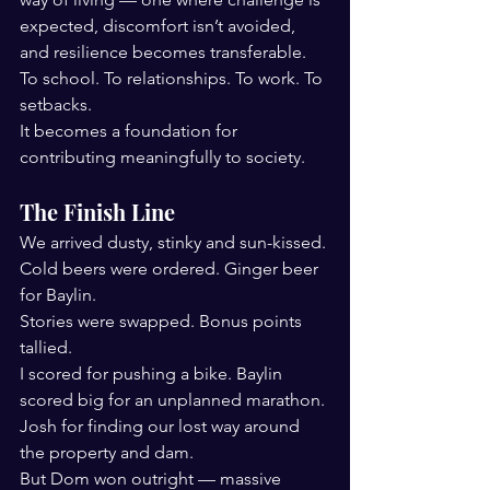
expected, discomfort isn’t avoided, 
and resilience becomes transferable.
To school. To relationships. To work. To 
setbacks. 
It becomes a foundation for 
contributing meaningfully to society.
The Finish Line
We arrived dusty, stinky and sun-kissed. 
Cold beers were ordered. Ginger beer 
for Baylin.
Stories were swapped. Bonus points 
tallied.
I scored for pushing a bike. Baylin 
scored big for an unplanned marathon. 
Josh for finding our lost way around 
the property and dam.
But Dom won outright — massive 