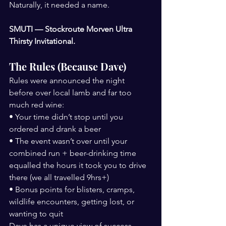
Naturally, it needed a name.
SMUTI — Stockroute Morven Ultra 
Thirsty Invitational.
The Rules (Because Dave)
Rules were announced the night 
before over local lamb and far too 
much red wine:
• Your time didn’t stop until you 
ordered and drank a beer
• The event wasn’t over until your 
combined run + beer-drinking time 
equalled the hours it took you to drive 
there (we all travelled 9hrs+)
• Bonus points for blisters, cramps, 
wildlife encounters, getting lost, or 
wanting to quit
Dave has a unique view of success.