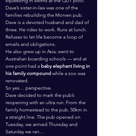
squeezing in swims at the QUT pool.
Dave’s sister-in-law was one of the 
families rebuilding the Morven pub.
Dave is a devoted husband and dad of 
three. He rides to work. Runs at lunch. 
Refuses to let life become a loop of 
emails and obligations.
He also grew up in Asia, went to 
Australian boarding schools — and at 
one point had a 
baby elephant living in 
his family compound
 while a zoo was 
renovated.
So yes… perspective.
Dave decided to mark the pub’s 
reopening with an ultra run. From the 
family homestead to the pub. 50km in 
a straight line. The pub opened on 
Tuesday, we arrived Thursday and 
Saturday we ran....