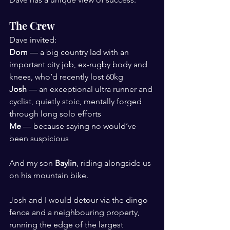
The Crew
Dave invited:
Dom
 — a big country lad with an 
important city job, ex-rugby body and 
knees, who’d recently lost 60kg
Josh
 — an exceptional ultra runner and 
cyclist, quietly stoic, mentally forged 
through long solo efforts
Me
 — because saying no would’ve 
been suspicious
And my son 
Baylin
, riding alongside us 
on his mountain bike.
Josh and I would detour via the dingo 
fence and a neighbouring property, 
running the edge of the largest 