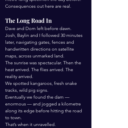
Consequences out here are real.
The Long Road In
Dave and Dom left before dawn.
Josh, Baylin and I followed 30 minutes 
later, navigating gates, fences and 
handwritten directions on satellite 
maps, across unmarked land.
The sunrise was spectacular. Then the 
heat arrived. The flies arrived. The 
reality arrived.
We spotted kangaroos, fresh snake 
tracks, wild pig signs.
Eventually we found the dam — 
enormous — and jogged a kilometre 
along its edge before hitting the road 
to town.
That’s when it unravelled.