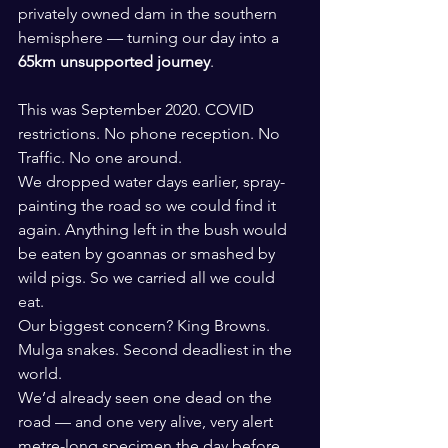
privately owned dam in the southern 
hemisphere — turning our day into a 
65km unsupported journey
.
This was September 2020. COVID 
restrictions. No phone reception. No 
Traffic. No one around. 
We dropped water days earlier, spray-
painting the road so we could find it 
again. Anything left in the bush would 
be eaten by goannas or smashed by 
wild pigs. So we carried all we could 
eat.
Our biggest concern? King Browns. 
Mulga snakes. Second deadliest in the 
world.
We’d already seen one dead on the 
road — and one very alive, very alert 
metre-long specimen the day before.