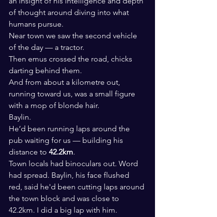
an insight of his intelligence and depth 
of thought around diving into what 
humans pursue.
Near town we saw the second vehicle 
of the day — a tractor.
Then emus crossed the road, chicks 
darting behind them.
And from about a kilometre out, 
running toward us, was a small figure 
with a mop of blonde hair.
Baylin.
He’d been running laps around the 
pub waiting for us — building his 
distance to 
42.2km
.
Town locals had binoculars out. Word 
had spread. Baylin, his face flushed 
red, said he'd been cutting laps around 
the town block and was close to 
42.2km. I did a big lap with him.