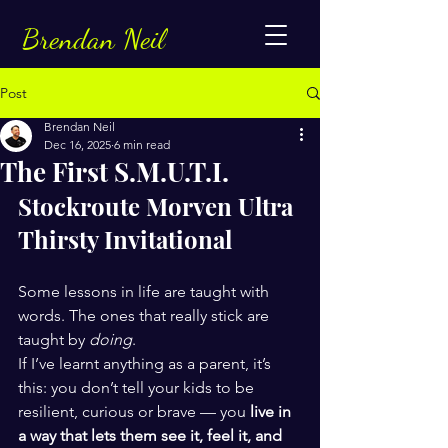
Brendan Neil
Post
Brendan Neil
Dec 16, 2025
6 min read
The First S.M.U.T.I.
Stockroute Morven Ultra 
Thirsty Invitational
Some lessons in life are taught with 
words. The ones that really stick are 
taught by 
doing
.
If I’ve learnt anything as a parent, it’s 
this: you don’t tell your kids to be 
resilient, curious or brave — you 
live in 
a way that lets them see it, feel it, and 