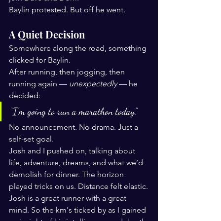
Baylin protested. But off he went.
A Quiet Decision
Somewhere along the road, something 
clicked for Baylin.
After running, then jogging, then 
running again — 
unexpectedly
 — he 
decided:
“I’m going to run a marathon today.”
No announcement. No drama. Just a 
self-set goal.
Josh and I pushed on, talking about 
life, adventure, dreams, and what we’d 
demolish for dinner. The horizon 
played tricks on us. Distance felt elastic.
Josh is a great runner with a great 
mind. So the km's ticked by as I gained 