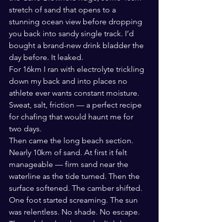
stretch of sand that opens to a 
stunning ocean view before dropping 
you back into sandy single track. I’d 
bought a brand-new drink bladder the 
day before. It leaked.
For 16km I ran with electrolyte trickling 
down my back and into places no 
athlete ever wants constant moisture. 
Sweat, salt, friction — a perfect recipe 
for chafing that would haunt me for 
two days.
Then came the long beach section. 
Nearly 10km of sand. At first it felt 
manageable — firm sand near the 
waterline as the tide turned. Then the 
surface softened. The camber shifted. 
One foot started screaming. The sun 
was relentless. No shade. No escape.