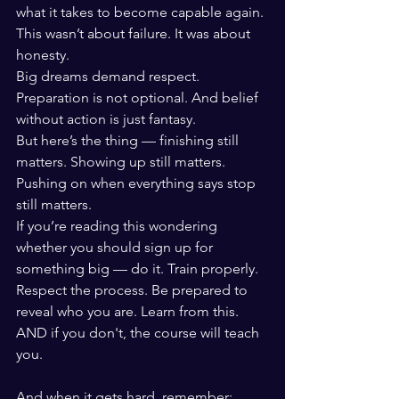
what it takes to become capable again.
This wasn’t about failure. It was about 
honesty.
Big dreams demand respect. 
Preparation is not optional. And belief 
without action is just fantasy.
But here’s the thing — finishing still 
matters. Showing up still matters. 
Pushing on when everything says stop 
still matters.
If you’re reading this wondering 
whether you should sign up for 
something big — do it. Train properly. 
Respect the process. Be prepared to 
reveal who you are. Learn from this. 
AND if you don't, the course will teach 
you. 
And when it gets hard, remember: 