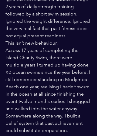
2 years of daily strength training 
followed by a short swim session. 
Ignored the weight difference. Ignored 
the very real fact that past fitness does 
not equal present readiness.
This isn’t new behaviour.
Across 17 years of completing the 
Island Charity Swim, there were 
multiple years I turned up having done 
no
 ocean swims since the year before. I 
still remember standing on Mudjimba 
Beach one year, realising I hadn’t swum 
in the ocean at all since finishing the 
event twelve months earlier. I shrugged 
and walked into the water anyway.
Somewhere along the way, I built a 
belief system that past achievement 
could substitute preparation.