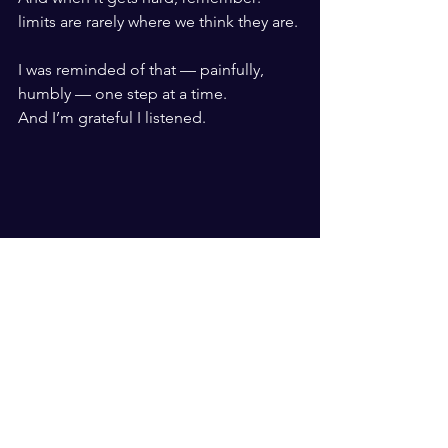
limits are rarely where we think they are.
I was reminded of that — painfully, 
humbly — one step at a time.
And I’m grateful I listened.
Brendan Neil - Rainbow Beach Marathon - 
2025