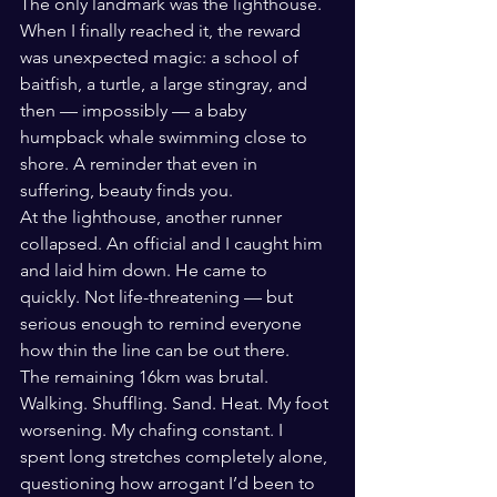
The only landmark was the lighthouse.
When I finally reached it, the reward 
was unexpected magic: a school of 
baitfish, a turtle, a large stingray, and 
then — impossibly — a baby 
humpback whale swimming close to 
shore. A reminder that even in 
suffering, beauty finds you.
At the lighthouse, another runner 
collapsed. An official and I caught him 
and laid him down. He came to 
quickly. Not life-threatening — but 
serious enough to remind everyone 
how thin the line can be out there.
The remaining 16km was brutal. 
Walking. Shuffling. Sand. Heat. My foot 
worsening. My chafing constant. I 
spent long stretches completely alone, 
questioning how arrogant I’d been to 