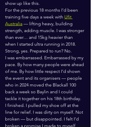
show up like this.
For the previous 18 months I’d been 
training five days a week with 
Ufit 
Australia
 — lifting heavy, building 
strength, adding muscle. I was stronger 
than ever… and 15kg heavier than 
when I started ultra running in 2018.
Strong, yes. Prepared to run? No.
I was embarrassed. Embarrassed by my 
pace. By how many people were ahead 
of me. By how little respect I’d shown 
the event and its organisers — people 
who in 2024 moved the Blackall 100 
back a week so Baylin and I could 
tackle it together on his 18th birthday.
I finished. I pulled my shoe off at the 
line for relief. I was dirty on myself. Not 
broken — but disappointed. I felt I’d 
broken a promise I made to myself 