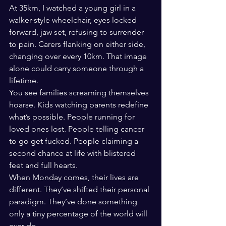
At 35km, I watched a young girl in a 
walker-style wheelchair, eyes locked 
forward, jaw set, refusing to surrender 
to pain. Carers flanking on either side, 
changing over every 10km. That image 
alone could carry someone through a 
lifetime.
You see families screaming themselves 
hoarse. Kids watching parents redefine 
what’s possible. People running for 
loved ones lost. People telling cancer 
to go get fucked. People claiming a 
second chance at life with blistered 
feet and full hearts.
When Monday comes, their lives are 
different. They’ve shifted their personal 
paradigm. They’ve done something 
only a tiny percentage of the world will 
ever do.