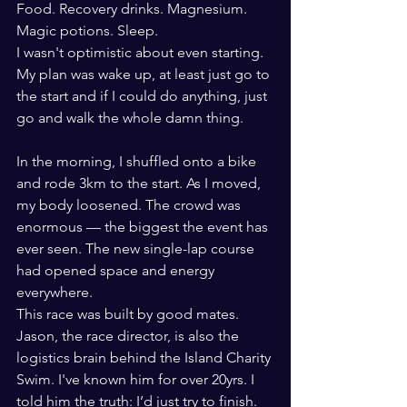
Food. Recovery drinks. Magnesium. 
Magic potions. Sleep.
I wasn't optimistic about even starting. 
My plan was wake up, at least just go to 
the start and if I could do anything, just 
go and walk the whole damn thing.
In the morning, I shuffled onto a bike 
and rode 3km to the start. As I moved, 
my body loosened. The crowd was 
enormous — the biggest the event has 
ever seen. The new single-lap course 
had opened space and energy 
everywhere.
This race was built by good mates. 
Jason, the race director, is also the 
logistics brain behind the Island Charity 
Swim. I've known him for over 20yrs. I 
told him the truth: I’d just try to finish. 