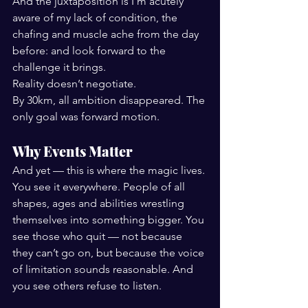
And the juxtaposition is I'm acutely 
aware of my lack of condition, the 
chafing and muscle ache from the day 
before: and look forward to the 
challenge it brings. 
Reality doesn’t negotiate.
By 30km, all ambition disappeared. The 
only goal was forward motion.
Why Events Matter
And yet — this is where the magic lives.
You see it everywhere. People of all 
shapes, ages and abilities wrestling 
themselves into something bigger. You 
see those who quit — not because 
they can’t go on, but because the voice 
of limitation sounds reasonable. And 
you see others refuse to listen.