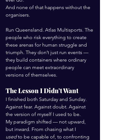
And none of that happens without the 
organisers.
Run Queensland. Atlas Multisports. The 
people who risk everything to create 
these arenas for human struggle and 
triumph. They don’t just run events — 
they build containers where ordinary 
people can meet extraordinary 
versions of themselves.
The Lesson I Didn’t Want
I finished both Saturday and Sunday. 
Against fear. Against doubt. Against 
the version of myself I used to be.
My paradigm shifted — not upward, 
but inward. From chasing what I 
used
 to be capable of, to confronting 