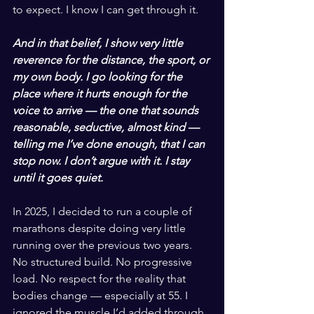
to expect. I know I can get through it.
And in that belief, I show very little 
reverence for the distance, the sport, or 
my own body. I go looking for the 
place where it hurts enough for the 
voice to arrive — the one that sounds 
reasonable, seductive, almost kind — 
telling me I’ve done enough, that I can 
stop now. I don’t argue with it. I stay 
until it goes quiet.
In 2025, I decided to run a couple of 
marathons despite doing very little 
running over the previous two years. 
No structured build. No progressive 
load. No respect for the reality that 
bodies change — especially at 55. I 
ignored the muscle I’d added through 