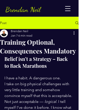
Brendan Neil
Post
Brendan Neil
Jan 7
6 min read
Training Optional,
Consequences Mandatory
Belief isn’t a Strategy – Back 
to Back Marathons
I have a habit. A dangerous one.
I take on big physical challenges with 
very little training and somehow 
convince myself that this is acceptable. 
Not just acceptable — 
logical
. I tell 
myself I’ve done it before. I know what 