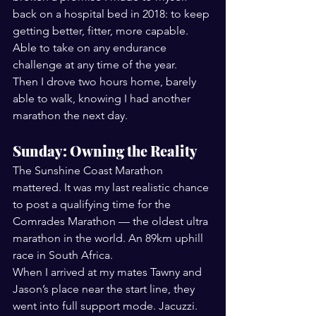
back on a hospital bed in 2018: to keep 
getting better, fitter, more capable. 
Able to take on any endurance 
challenge at any time of the year.
Then I drove two hours home, barely 
able to walk, knowing I had another 
marathon the next day.
Sunday: Owning the Reality
The Sunshine Coast Marathon 
mattered. It was my last realistic chance 
to post a qualifying time for the 
Comrades Marathon — the oldest ultra 
marathon in the world. An 89km uphill 
race in South Africa.
When I arrived at my mates Tawny and 
Jason’s place near the start line, they 
went into full support mode. Jacuzzi. 