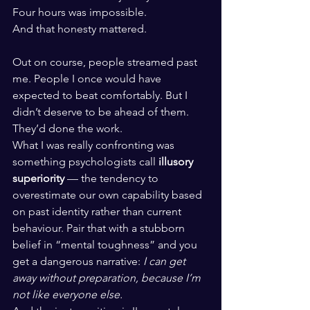
Four hours was impossible.
And that honesty mattered.
Out on course, people streamed past 
me. People I once would have 
expected to beat comfortably. But I 
didn’t deserve to be ahead of them. 
They’d done the work.
What I was really confronting was 
something psychologists call 
illusory 
superiority
 — the tendency to 
overestimate our own capability based 
on past identity rather than current 
behaviour. Pair that with a stubborn 
belief in “mental toughness” and you 
get a dangerous narrative: 
I can get 
away without preparation, because I’m 
not like everyone else.