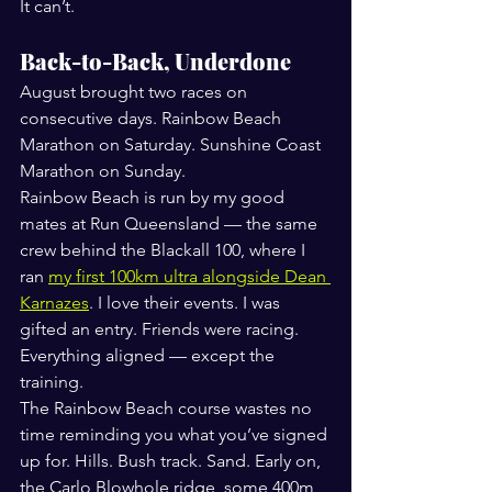
It can’t.
Back-to-Back, Underdone
August brought two races on 
consecutive days. Rainbow Beach 
Marathon on Saturday. Sunshine Coast 
Marathon on Sunday.
Rainbow Beach is run by my good 
mates at Run Queensland — the same 
crew behind the Blackall 100, where I 
ran 
my first 100km ultra alongside Dean 
Karnazes
. I love their events. I was 
gifted an entry. Friends were racing. 
Everything aligned — except the 
training.
The Rainbow Beach course wastes no 
time reminding you what you’ve signed 
up for. Hills. Bush track. Sand. Early on, 
the Carlo Blowhole ridge, some 400m 